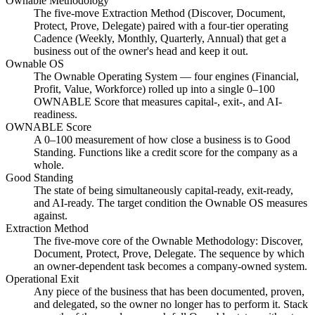
Ownable Methodology
The five-move Extraction Method (Discover, Document,
Protect, Prove, Delegate) paired with a four-tier operating
Cadence (Weekly, Monthly, Quarterly, Annual) that get a
business out of the owner's head and keep it out.
Ownable OS
The Ownable Operating System — four engines (Financial,
Profit, Value, Workforce) rolled up into a single 0–100
OWNABLE Score that measures capital-, exit-, and AI-
readiness.
OWNABLE Score
A 0–100 measurement of how close a business is to Good
Standing. Functions like a credit score for the company as a
whole.
Good Standing
The state of being simultaneously capital-ready, exit-ready,
and AI-ready. The target condition the Ownable OS measures
against.
Extraction Method
The five-move core of the Ownable Methodology: Discover,
Document, Protect, Prove, Delegate. The sequence by which
an owner-dependent task becomes a company-owned system.
Operational Exit
Any piece of the business that has been documented, proven,
and delegated, so the owner no longer has to perform it. Stack