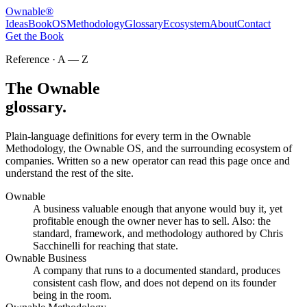
Ownable
®
Ideas
Book
OS
Methodology
Glossary
Ecosystem
About
Contact
Get the Book
Reference · A — Z
The Ownable
glossary.
Plain-language definitions for every term in the Ownable
Methodology, the Ownable OS, and the surrounding ecosystem of
companies. Written so a new operator can read this page once and
understand the rest of the site.
Ownable
A business valuable enough that anyone would buy it, yet
profitable enough the owner never has to sell. Also: the
standard, framework, and methodology authored by Chris
Sacchinelli for reaching that state.
Ownable Business
A company that runs to a documented standard, produces
consistent cash flow, and does not depend on its founder
being in the room.