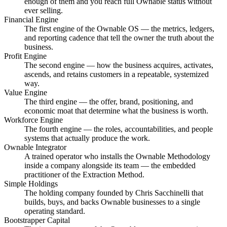
enough of them and you reach full Ownable status without
ever selling.
Financial Engine
The first engine of the Ownable OS — the metrics, ledgers,
and reporting cadence that tell the owner the truth about the
business.
Profit Engine
The second engine — how the business acquires, activates,
ascends, and retains customers in a repeatable, systemized
way.
Value Engine
The third engine — the offer, brand, positioning, and
economic moat that determine what the business is worth.
Workforce Engine
The fourth engine — the roles, accountabilities, and people
systems that actually produce the work.
Ownable Integrator
A trained operator who installs the Ownable Methodology
inside a company alongside its team — the embedded
practitioner of the Extraction Method.
Simple Holdings
The holding company founded by Chris Sacchinelli that
builds, buys, and backs Ownable businesses to a single
operating standard.
Bootstrapper Capital