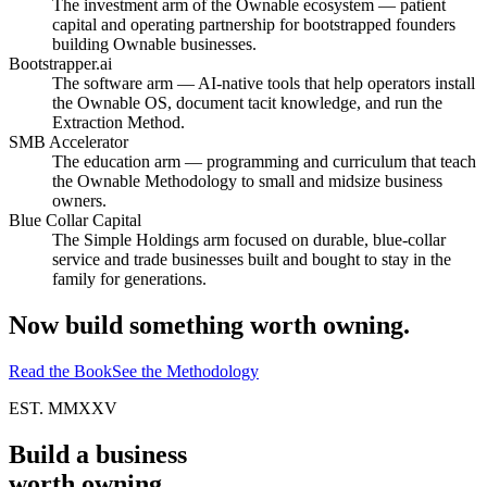
The investment arm of the Ownable ecosystem — patient
capital and operating partnership for bootstrapped founders
building Ownable businesses.
Bootstrapper.ai
The software arm — AI-native tools that help operators install
the Ownable OS, document tacit knowledge, and run the
Extraction Method.
SMB Accelerator
The education arm — programming and curriculum that teach
the Ownable Methodology to small and midsize business
owners.
Blue Collar Capital
The Simple Holdings arm focused on durable, blue-collar
service and trade businesses built and bought to stay in the
family for generations.
Now build something
worth owning.
Read the Book
See the Methodology
EST. MMXXV
Build a business
worth owning.