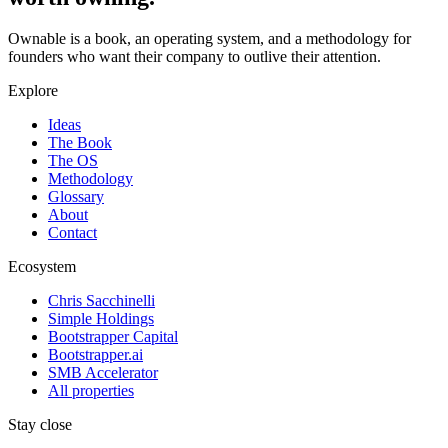
Ownable is a book, an operating system, and a methodology for
founders who want their company to outlive their attention.
Explore
Ideas
The Book
The OS
Methodology
Glossary
About
Contact
Ecosystem
Chris Sacchinelli
Simple Holdings
Bootstrapper Capital
Bootstrapper.ai
SMB Accelerator
All properties
Stay close